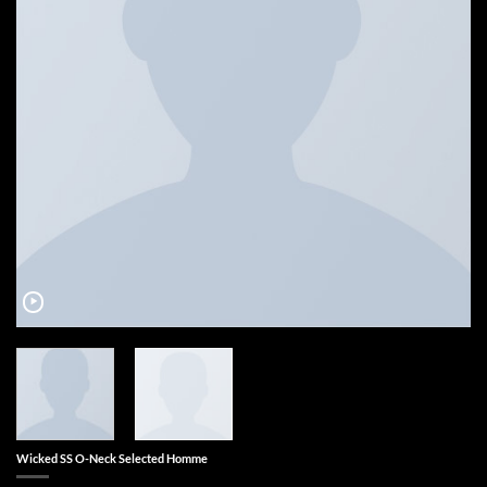
Wicked SS O-Neck Selected Homme