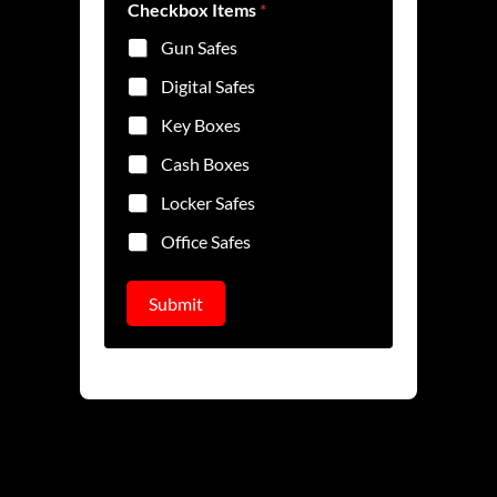
e
Checkbox Items
*
Gun Safes
Digital Safes
Key Boxes
Cash Boxes
Locker Safes
Office Safes
Submit