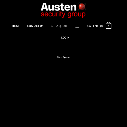
Skip
to
content
HOME
CONTACT US
GET A QUOTE
CART /
R
0,00
0
LOGIN
Get a Quote: