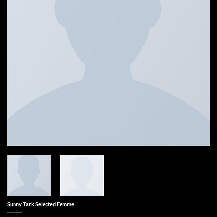
Sunny Tank Selected Femme