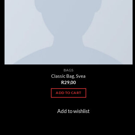
BAGS
Classic Bag, Svea
R
29,00
ADD TO CART
Add to wishlist