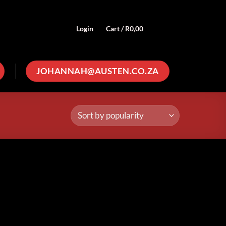
Login
Cart /
R
0,00
0
JOHANNAH@AUSTEN.CO.ZA