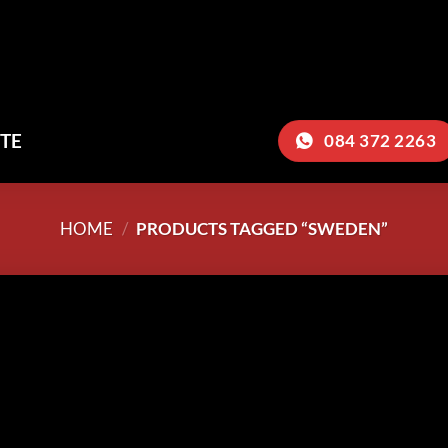
TE
084 372 2263
HOME
/
PRODUCTS TAGGED “SWEDEN”