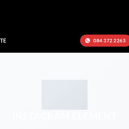
TE
084 372 2263
INSTAGRAM ELEMENT