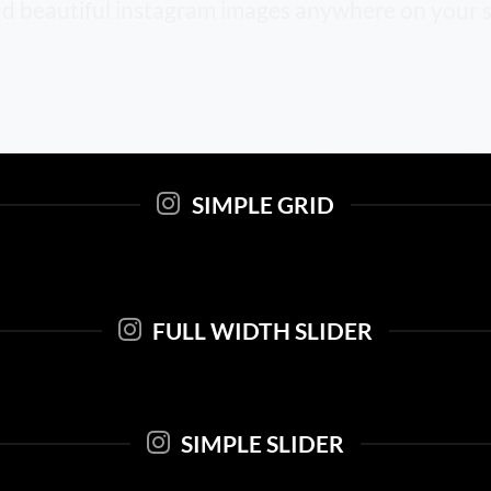
d beautiful instagram images anywhere on your s
SIMPLE GRID
FULL WIDTH SLIDER
SIMPLE SLIDER