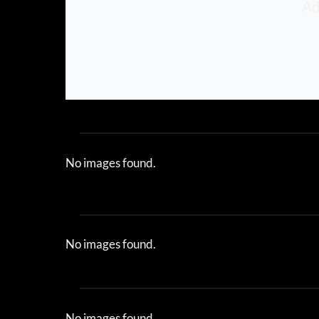
Ad
No images found.
No images found.
No images found.