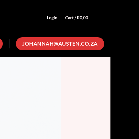
Login
Cart /
R
0,00
0
JOHANNAH@AUSTEN.CO.ZA