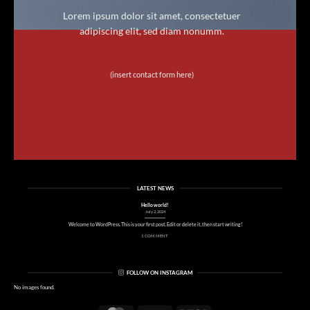
Lorem ipsum dolor sit amet, consectetuer
adipiscing elit, sed diam nonumm.
(insert contact form here)
LATEST NEWS
Hello world!
July 2, 2024
Welcome to WordPress. This is your first post. Edit or delete it, then start writing!
1 COMMENT
FOLLOW ON INSTAGRAM
No images found.