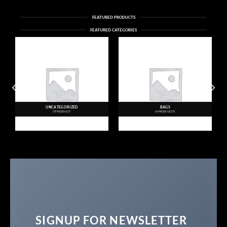
FEATURED PRODUCTS
FEATURED CATEGORIES
UNCATEGORIZED
BAGS
1 PRODUCT
6 PRODUCTS
SIGNUP FOR NEWSLETTER