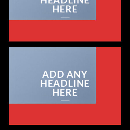
HERE
ADD ANY
HEADLINE
HERE