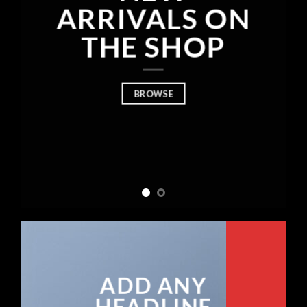
ARRIVALS ON
THE SHOP
BROWSE
ADD ANY
HEADLINE